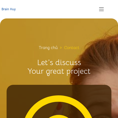
Chuyển
đến
phần
nội
dung
Trang chủ
Contact
Let’s discuss
Your great project