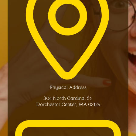
Physical Address​
304 North Cardinal St.
Dorchester Center, MA 02124