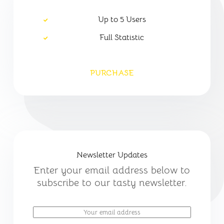
Up to 5 Users
Full Statistic
PURCHASE
Newsletter Updates
Enter your email address below to
subscribe to our tasty newsletter.
E
m