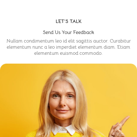
LET’S TALK
Send Us Your Feedback
Nullam condimentum leo id elit sagittis auctor. Curabitur
elementum nunc a leo imperdiet elementum diam. Etiam
elementum euismod commodo.