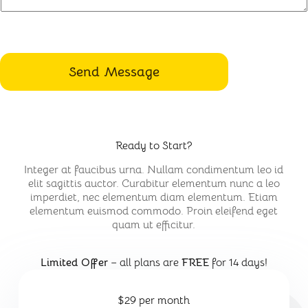
Send Message
Ready to Start?
Integer at faucibus urna. Nullam condimentum leo id
elit sagittis auctor. Curabitur elementum nunc a leo
imperdiet, nec elementum diam elementum. Etiam
elementum euismod commodo. Proin eleifend eget
quam ut efficitur.
Limited Offer
– all plans are
FREE
for 14 days!
$29 per month