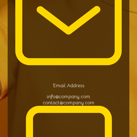
Email Address
info@company.com
contact@company.com