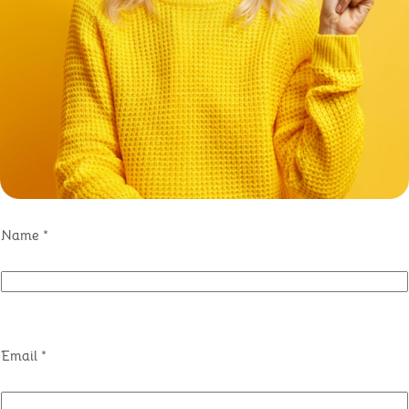
Name
*
Email
*