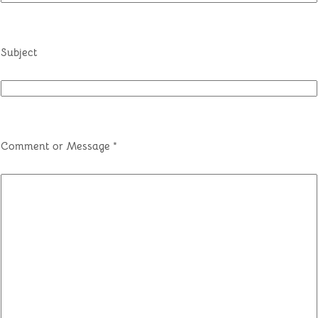
Subject
Comment or Message
*