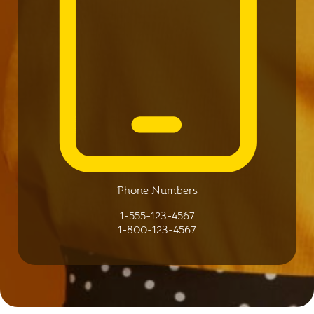
Phone Numbers
1-555-123-4567
1-800-123-4567